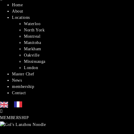
Home
About
Locations
Waterloo
North York
Montreal​
Manitoba
Markham
Oakville
Mississauga
London
Master Chef
News
membership
Contact
MEMBERSHIP