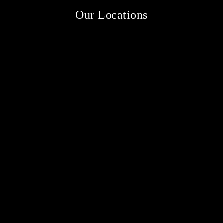
Our Locations