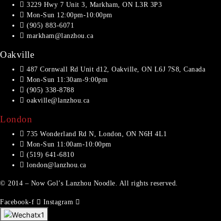
3229 Hwy 7 Unit 3, Markham, ON L3R 3P3
Mon-Sun 12:00pm-10:00pm
(905) 883-6071
markham@lanzhou.ca
Oakville
487 Cornwall Rd Unit d12, Oakville, ON L6J 7S8, Canada
Mon-Sun 11:30am-9:00pm
(905) 338-8788
oakville@lanzhou.ca
London
735 Wonderland Rd N, London, ON N6H 4L1
Mon-Sun 11:00am-10:00pm
(519) 641-6810
london@lanzhou.ca
© 2014 – Now Gol’s Lanzhou Noodle. All rights reserved.
Facebook-f
Instagram