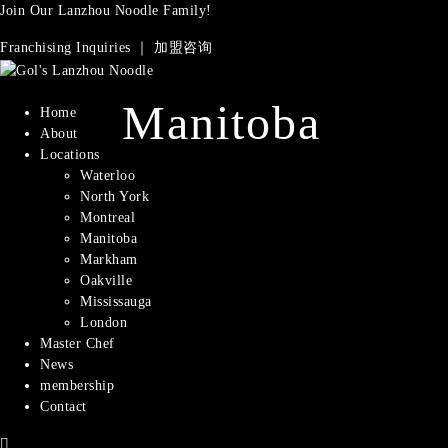
Join Our Lanzhou Noodle Family!
Franchising Inquiries ｜ 加盟咨询
Manitoba
Home
About
Locations
Waterloo
North York
Montreal​
Manitoba
Markham
Oakville
Mississauga
London
Master Chef
News
membership
Contact