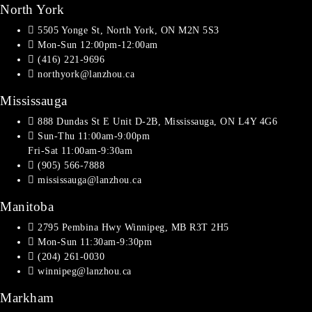
North York
5505 Yonge St, North York, ON M2N 5S3
Mon-Sun 12:00pm-12:00am
(416) 221-9696
northyork@lanzhou.ca
Mississauga
888 Dundas St E Unit D-2B, Mississauga, ON L4Y 4G6
Sun-Thu 11:00am-9:00pm
Fri-Sat 11:00am-9:30am
(905) 566-7888
mississauga@lanzhou.ca
Manitoba
2795 Pembina Hwy Winnipeg, MB R3T 2H5
Mon-Sun 11:30am-9:30pm
(204) 261-0030
winnipeg@lanzhou.ca
Markham