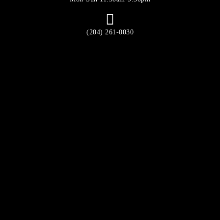
(204) 261-0030