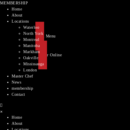
MEMBERSHIP
Home
About
Locations
Waterloo
North York
Main Menu
Montreal​
Manitoba
Markham
Order Online
Oakville
Mississauga
London
Master Chef
News
membership
Contact
×
Home
About
Locations