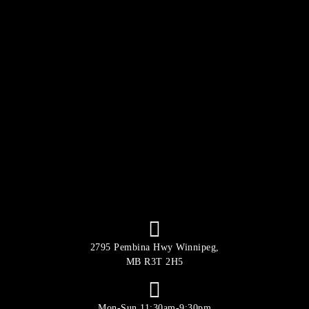
2795 Pembina Hwy Winnipeg,
MB R3T 2H5
Mon-Sun 11:30am-9:30pm