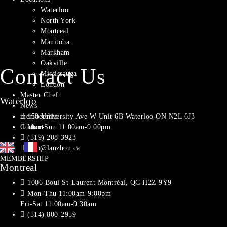
Waterloo
North York
Montreal​
Manitoba
Markham
Oakville
Contact Us
Mississauga
London
Master Chef
Waterloo
News
150 University Ave W Unit 6B Waterloo ON N2L 6J3
membership
Mon-Sun 11:00am-9:00pm
Contact
(519) 208-3923
info@lanzhou.ca
MEMBERSHIP
Montreal
1006 Boul St-Laurent Montréal, QC H2Z 9Y9
Mon-Thu 11:00am-9:00pm
Fri-Sat 11:00am-9:30am
(514) 800-2959