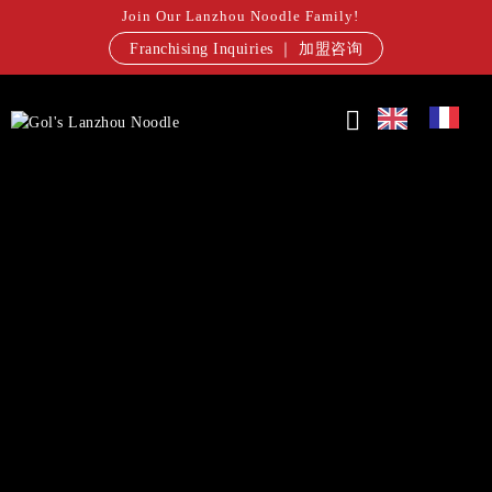
Join Our Lanzhou Noodle Family!
Franchising Inquiries ｜ 加盟咨询