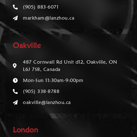
(905) 883-6071
markham@lanzhou.ca
Oakville
487 Cornwall Rd Unit d12, Oakville, ON
L6J 7S8, Canada
Mon-Sun 11:30am-9:00pm
(905) 338-8788
oakville@lanzhou.ca
London