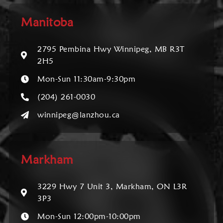
Manitoba
2795 Pembina Hwy Winnipeg, MB R3T
2H5
Mon-Sun 11:30am-9:30pm
(204) 261-0030
winnipeg@lanzhou.ca
Markham
3229 Hwy 7 Unit 3, Markham, ON L3R
3P3
Mon-Sun 12:00pm-10:00pm