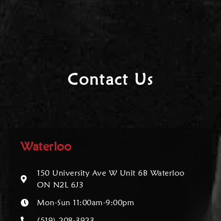
Contact Us
Waterloo
150 University Ave W Unit 6B Waterloo
ON N2L 6J3
Mon-Sun 11:00am-9:00pm
(519) 208-3923