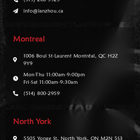
info@lanzhou.ca
Montreal
1006 Boul St-Laurent Montréal, QC H2Z
9Y9
Mon-Thu 11:00am-9:00pm
Fri-Sat 11:00am-9:30am
(514) 800-2959
North York
5505 Yonge St, North York, ON M2N 5S3