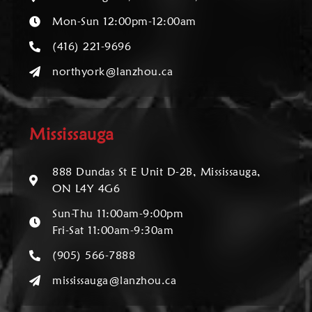
Mon-Sun 12:00pm-12:00am
(416) 221-9696
northyork@lanzhou.ca
Mississauga
888 Dundas St E Unit D-2B, Mississauga,
ON L4Y 4G6
Sun-Thu 11:00am-9:00pm
Fri-Sat 11:00am-9:30am
(905) 566-7888
mississauga@lanzhou.ca