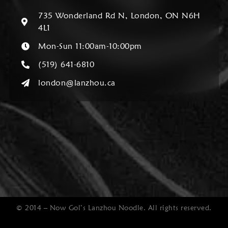
735 Wonderland Rd N, London, ON N6H
4L1
Mon-Sun 11:00am-10:00pm
(519) 641-6810
london@lanzhou.ca
© 2014 – Now Gol’s Lanzhou Noodle. All rights reserved.