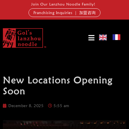
Join Our Lanzhou Noodle Family!
Franchising Inquiries ｜ 加盟咨询
New Locations Opening
Soon
December 8, 2025
5:55 am