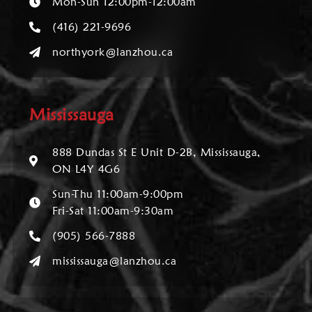
Mon-Sun 12:00pm-12:00am
(416) 221-9696
northyork@lanzhou.ca
Mississauga
888 Dundas St E Unit D-2B, Mississauga,
ON L4Y 4G6
Sun-Thu 11:00am-9:00pm
Fri-Sat 11:00am-9:30am
(905) 566-7888
mississauga@lanzhou.ca