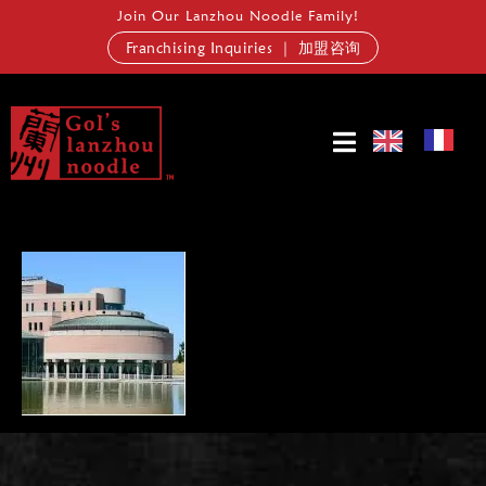
Join Our Lanzhou Noodle Family!
Franchising Inquiries ｜ 加盟咨询