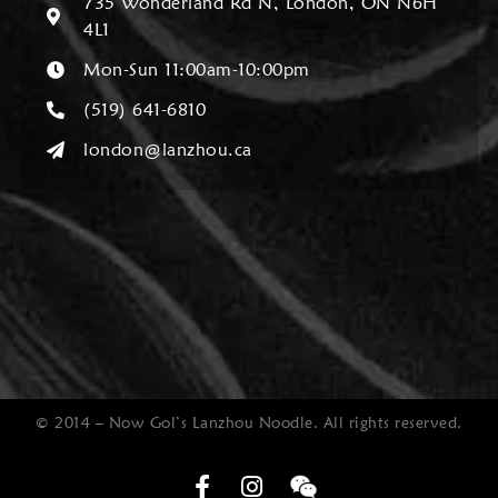
735 Wonderland Rd N, London, ON N6H
4L1
Mon-Sun 11:00am-10:00pm
(519) 641-6810
london@lanzhou.ca
© 2014 – Now Gol’s Lanzhou Noodle. All rights reserved.
Optimized by Seraphinite Accelerator