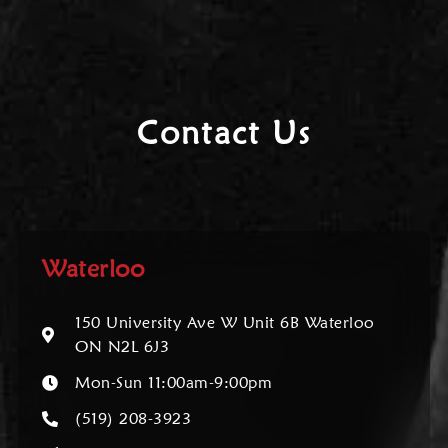
Contact Us
Waterloo
150 University Ave W Unit 6B Waterloo
ON N2L 6J3
Mon-Sun 11:00am-9:00pm
(519) 208-3923