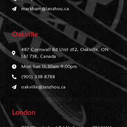
markham@lanzhou.ca
Oakville
487 Cornwall Rd Unit d12, Oakville, ON
L6J 7S8, Canada
Mon-Sun 11:30am-9:00pm
(905) 338-8788
oakville@lanzhou.ca
London