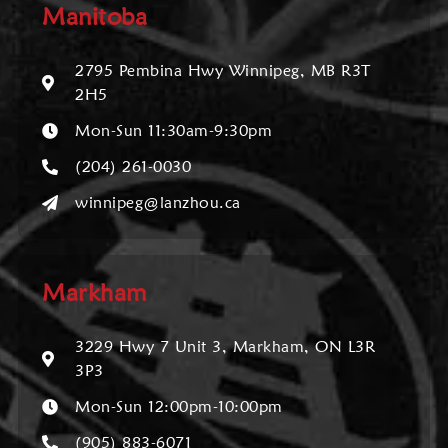
Manitoba
2795 Pembina Hwy Winnipeg, MB R3T
2H5
Mon-Sun 11:30am-9:30pm
(204) 261-0030
winnipeg@lanzhou.ca
Markham
3229 Hwy 7 Unit 3, Markham, ON L3R
3P3
Mon-Sun 12:00pm-10:00pm
(905) 883-6071