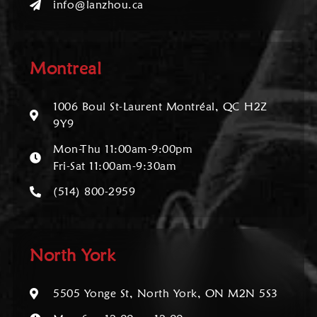
info@lanzhou.ca
Montreal
1006 Boul St-Laurent Montréal, QC H2Z
9Y9
Mon-Thu 11:00am-9:00pm
Fri-Sat 11:00am-9:30am
(514) 800-2959
North York
5505 Yonge St, North York, ON M2N 5S3