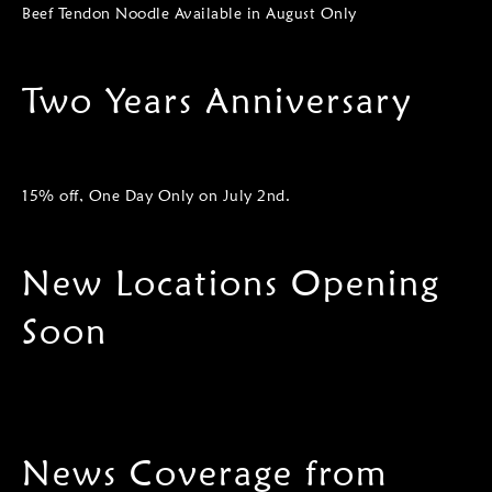
Beef Tendon Noodle Available in August Only
Two Years Anniversary
15% off, One Day Only on July 2nd.
New Locations Opening
Soon
News Coverage from