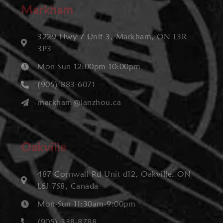
Markham
3229 Hwy 7 Unit 3, Markham, ON L3R
3P3
Mon-Sun 12:00pm-10:00pm
(905) 883-6071
markham@lanzhou.ca
Oakville
487 Cornwall Rd Unit d12, Oakville, ON
L6J 7S8, Canada
Mon-Sun 11:30am-9:00pm
(905) 338-8788