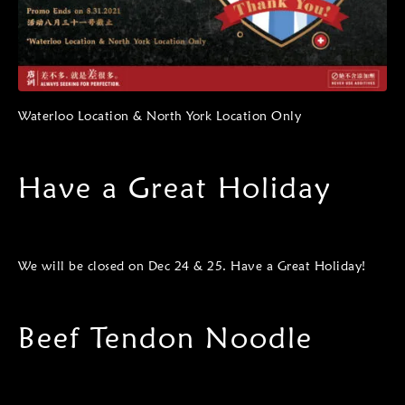
Waterloo Location & North York Location Only
Have a Great Holiday
We will be closed on Dec 24 & 25. Have a Great Holiday!
Beef Tendon Noodle