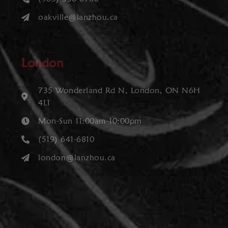
oakville@lanzhou.ca
London
735 Wonderland Rd N, London, ON N6H
4L1
Mon-Sun 11:00am-10:00pm
(519) 641-6810
london@lanzhou.ca