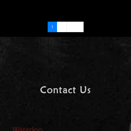
1
2
Next
Contact Us
Waterloo