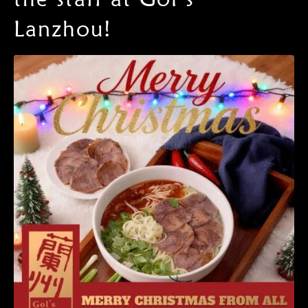
Lanzhou!