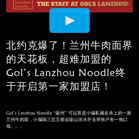
Video
Player
北约克爆了！兰州牛肉面界
的天花板，超难加盟的
Gol’s Lanzhou Noodle终
于开启第一家加盟店！
Gol’s Lanzhou Noodle “籣州” 可以算是小编私藏名单上的一家
兰州牛肉面，小编隔三岔五都会跋山涉水开去滑铁卢有一饱口
福。。。