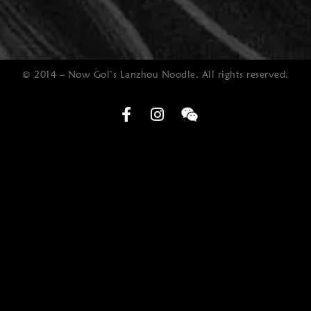
© 2014 – Now Gol’s Lanzhou Noodle. All rights reserved.
Optimized by Seraphinite Accelerator
Turns on site high speed to be attractive for people and search engines.