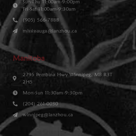
Sun-Thu 11:00am-9:00pm
Fri-Sat 11:00am-9:30am
(905) 566-7888
mississauga@lanzhou.ca
Manitoba
2795 Pembina Hwy Winnipeg, MB R3T
2H5
Mon-Sun 11:30am-9:30pm
(204) 261-0030
winnipeg@lanzhou.ca