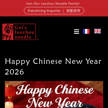
Join Our Lanzhou Noodle Family!
Franchising Inquiries ｜ 加盟咨询
Happy Chinese New Year
2026