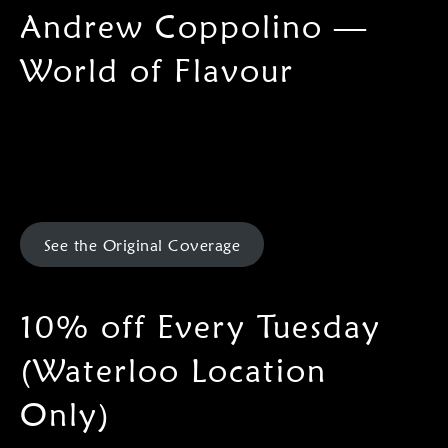
Andrew Coppolino —
World of Flavour
See the Original Coverage
10% off Every Tuesday
(Waterloo Location
Only)