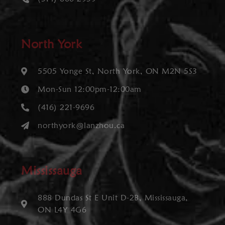
North York
5505 Yonge St, North York, ON M2N 5S3
Mon-Sun 12:00pm-12:00am
(416) 221-9696
northyork@lanzhou.ca
Mississauga
888 Dundas St E Unit D-2B, Mississauga,
ON L4Y 4G6