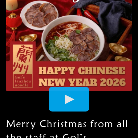
Video
Player
Merry Christmas from all
the staff at Gol’s