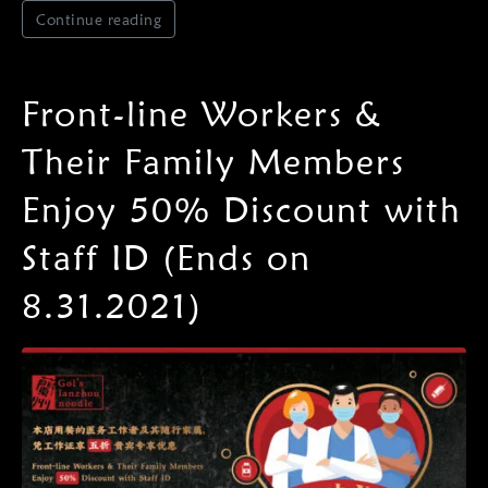
Continue reading
Front-line Workers &
Their Family Members
Enjoy 50% Discount with
Staff ID (Ends on
8.31.2021)