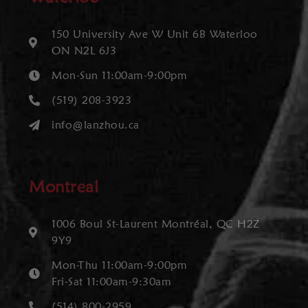
150 University Ave W Unit 6B Waterloo
ON N2L 6J3
Mon-Sun 11:00am-9:00pm
(519) 208-3923
info@lanzhou.ca
Montreal
1006 Boul St-Laurent Montréal, QC H2Z
9Y9
Mon-Thu 11:00am-9:00pm
Fri-Sat 11:00am-9:30am
(514) 800-2959