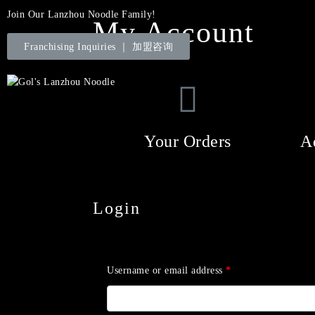
Join Our Lanzhou Noodle Family!
My Account
Franchising Inquiries ｜ 加盟咨询
Your Orders
A
Login
Username or email address
*