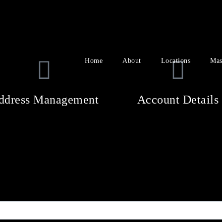
Home
About
Locations
Mas
ddress Management
Account Details