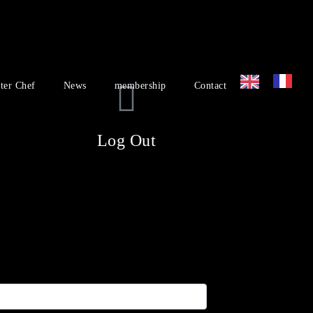
ter Chef
News
membership
Contact
Log Out