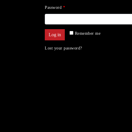
Password
*
Remember me
Log in
Lost your password?